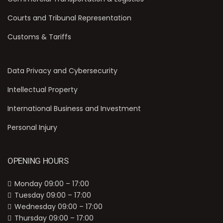
Courts and Tribunal Representation
Customs & Tariffs
Data Privacy and Cybersecurity
Intellectual Property
International Business and Investment
Personal Injury
OPENING HOURS
Monday 09:00 – 17:00
Tuesday 09:00 – 17:00
Wednesday 09:00 – 17:00
Thursday 09:00 – 17:00