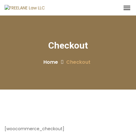
Checkout
Home
Checkout
[woocommerce_checkout]