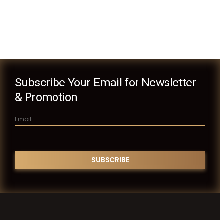
Subscribe Your Email for Newsletter
& Promotion
Email