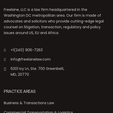
Freelane, LLC is a law firm headquartered in the
Washington DC metropolitan area. Our firm is made of
advocates and solicitors who provide cutting-edge legal
counsel on litigation, transaction, regulatory and policy
issues around US, EU and Africa.
+1(240) 906-7263
info@freelanelaw.com
6301 Ivy Ln, Ste. 700 Greenbelt,
MD, 20770
PRACTICE AREAS
Business & Transactions Law
Commercial Transportation & Logistics