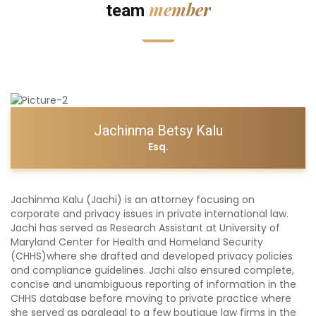
member
team
Jachinma Betsy Kalu
Esq.
Jachinma Kalu (Jachi) is an attorney focusing on
corporate and privacy issues in private international law.
Jachi has served as Research Assistant at University of
Maryland Center for Health and Homeland Security
(CHHS)where she drafted and developed privacy policies
and compliance guidelines. Jachi also ensured complete,
concise and unambiguous reporting of information in the
CHHS database before moving to private practice where
she served as paralegal to a few boutique law firms in the