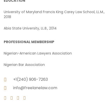
EDUCATION
University of Maryland Francis King Carey Law School, LL.M.,
2018
Abia State University, LL.B., 2014
PROFESSIONAL MEMBERSHIP
Nigerian-American Lawyers Association
Nigerian Bar Association
+1(240) 906-7263
info@freelanelaw.com