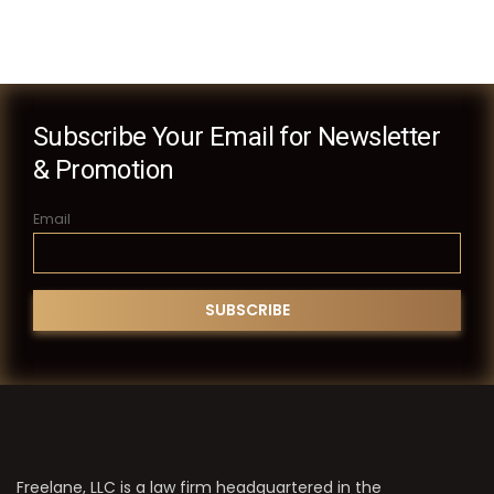
Subscribe Your Email for Newsletter
& Promotion
Email
Freelane, LLC is a law firm headquartered in the