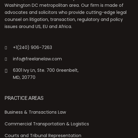
Washington DC metropolitan area. Our firm is made of
advocates and solicitors who provide cutting-edge legal
counsel on litigation, transaction, regulatory and policy
issues around US, EU and Africa.
+1(240) 906-7263
info@freelanelaw.com
6301 Ivy Ln, Ste. 700 Greenbelt,
MD, 20770
PRACTICE AREAS
Business & Transactions Law
Commercial Transportation & Logistics
Courts and Tribunal Representation