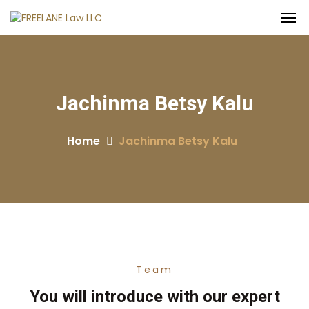
Jachinma Betsy Kalu
Home
Jachinma Betsy Kalu
Team
You will introduce with our expert