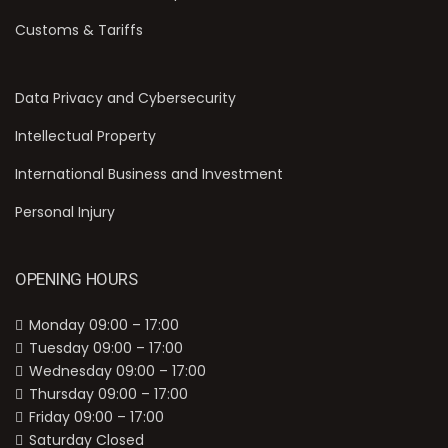
Customs & Tariffs
Data Privacy and Cybersecurity
Intellectual Property
International Business and Investment
Personal Injury
OPENING HOURS
Monday 09:00 – 17:00
Tuesday 09:00 – 17:00
Wednesday 09:00 – 17:00
Thursday 09:00 – 17:00
Friday 09:00 – 17:00
Saturday Closed