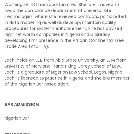
Washington DC metropolitan area. She later moved to
head the compliance department of Universal Site
Technologies, where she reviewed contracts, participated
in data modelling as well as develop/maintain quality
procedures for systems enhancement. She has advised
high net worth companies in Nigeria and is already
developing firm presence in the African Continental Free
Trade Area (AfCFTA).
Jachi holds an LL.B from Abia State University, an LL.M from
University of Maryland Francis King Carey School of Law.
Jachi is a graduate of Nigerian Law School, Lagos, Nigeria.
Jachi is licensed to practice in Nigeria, and she is a member
of the Nigerian Bar Association.
BAR ADMISSION
Nigerian Bar