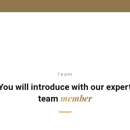
Team
You will introduce with our exper
member
team