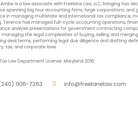
Ambe is a law associate with Freelane Law, LLC, bringing two de
ce spanning big four accounting firms, large corporations, and
ce in managing multistate and international tax compliance, mer
g. Terence has managed full-cycle accounting operations, financi
nce analysis presentations for government contracting compa
in managing the legal complexities of buying, selling and merging
ing deal terms, performing legal due diligence and drafting de
ry, tax, and corporate laws.
Tax Law Department License: Maryland 2016
(240) 906-7263
info@freelanelaw.com