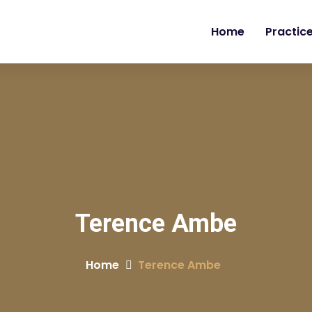
Home
Practic
Terence Ambe
Home
Terence Ambe