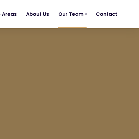
e Areas
About Us
Our Team
Contact