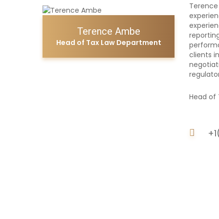
Terence 
experien
experien
Terence Ambe
reportin
Head of Tax Law Department
performa
clients 
negotiat
regulato
Head of 
+1