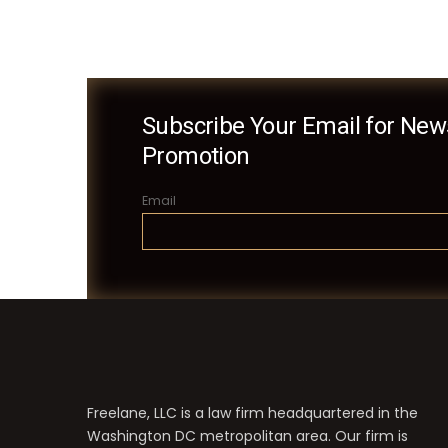
Subscribe Your Email for News
Promotion
Email
Freelane, LLC is a law firm headquartered in the
Washington DC metropolitan area. Our firm is