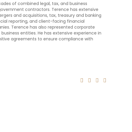
cades of combined legal, tax, and business
 government contractors. Terence has extensive
gers and acquisitions, tax, treasury and banking
al reporting, and client-facing financial
nies. Terence has also represented corporate
 business entities. He has extensive experience in
finitive agreements to ensure compliance with