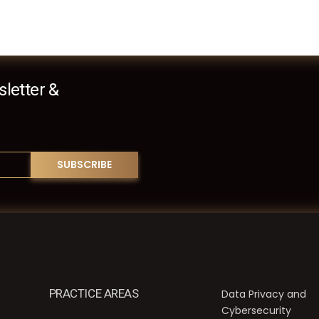
letter &
PRACTICE AREAS
Data Privacy and
Cybersecurity