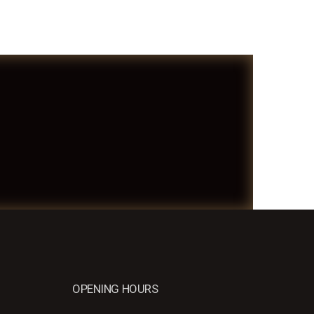
OPENING HOURS