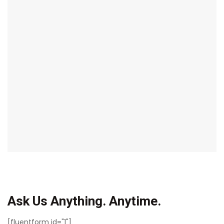
Ask Us Anything. Anytime.
[fluentform id="1"]