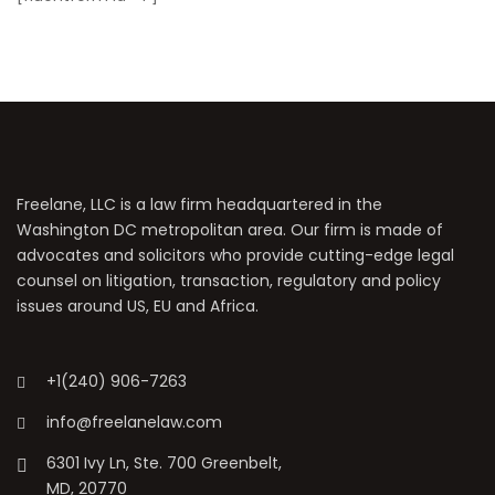
Freelane, LLC is a law firm headquartered in the
Washington DC metropolitan area. Our firm is made of
advocates and solicitors who provide cutting-edge legal
counsel on litigation, transaction, regulatory and policy
issues around US, EU and Africa.
+1(240) 906-7263
info@freelanelaw.com
6301 Ivy Ln, Ste. 700 Greenbelt,
MD, 20770