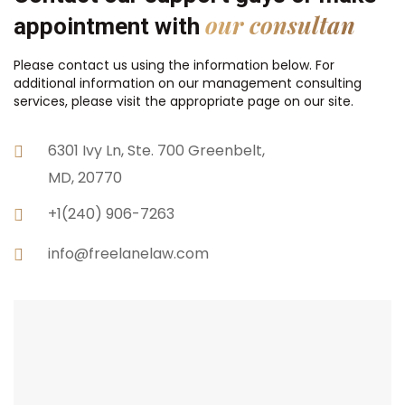
our consultan
appointment with
Please contact us using the information below. For
additional information on our management consulting
services, please visit the appropriate page on our site.
6301 Ivy Ln, Ste. 700 Greenbelt,
MD, 20770
+1(240) 906-7263
info@freelanelaw.com