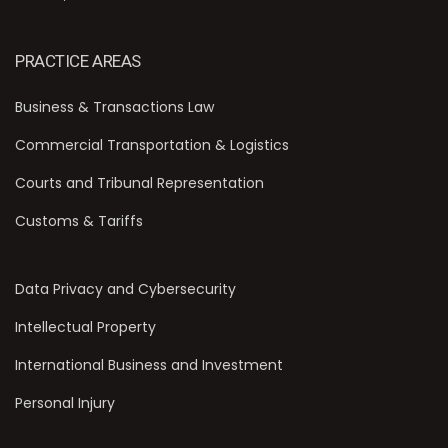
PRACTICE AREAS
Business & Transactions Law
Commercial Transportation & Logistics
Courts and Tribunal Representation
Customs & Tariffs
Data Privacy and Cybersecurity
Intellectual Property
International Business and Investment
Personal Injury