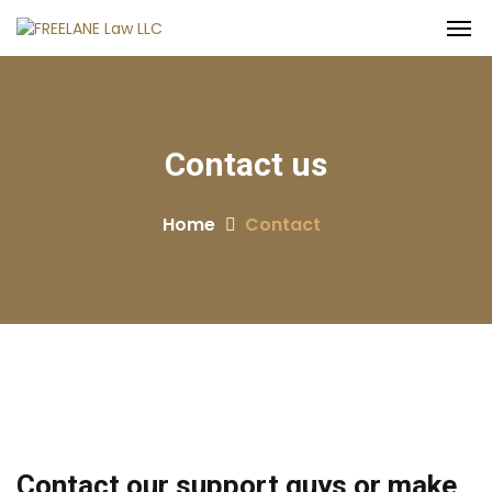
Contact
us
Home
Contact
Contact our support guys or make