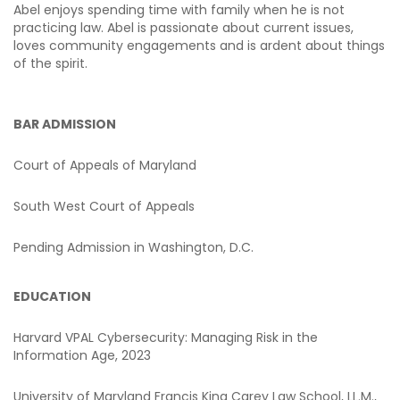
Abel enjoys spending time with family when he is not
practicing law. Abel is passionate about current issues,
loves community engagements and is ardent about things
of the spirit.
BAR ADMISSION
Court of Appeals of Maryland
South West Court of Appeals
Pending Admission in Washington, D.C.
EDUCATION
Harvard VPAL Cybersecurity: Managing Risk in the
Information Age, 2023
University of Maryland Francis King Carey Law School, LL.M.,