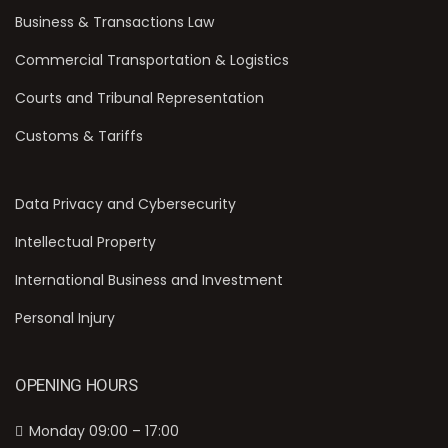
Business & Transactions Law
Commercial Transportation & Logistics
Courts and Tribunal Representation
Customs & Tariffs
Data Privacy and Cybersecurity
Intellectual Property
International Business and Investment
Personal Injury
OPENING HOURS
Monday 09:00 – 17:00