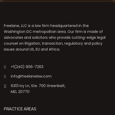
Freelane, LLC is a law firm headquartered in the
Washington DC metropolitan area. Our firm is made of
advocates and solicitors who provide cutting-edge legal
counsel on litigation, transaction, regulatory and policy
issues around US, EU and Africa.
+1(240) 906-7263
info@freelanelaw.com
6301 Ivy Ln, Ste. 700 Greenbelt,
MD, 20770
PRACTICE AREAS