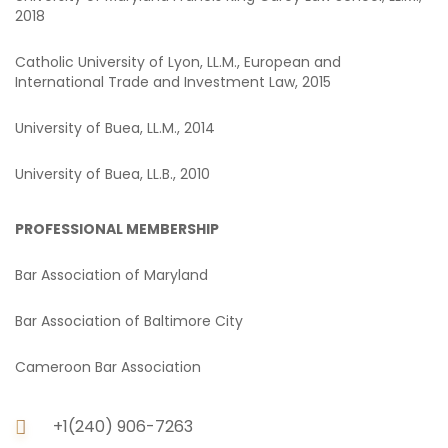
2018
Catholic University of Lyon, LL.M., European and
International Trade and Investment Law, 2015
University of Buea, LL.M., 2014
University of Buea, LL.B., 2010
PROFESSIONAL MEMBERSHIP
Bar Association of Maryland
Bar Association of Baltimore City
Cameroon Bar Association
+1(240) 906-7263