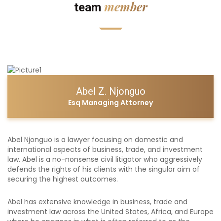
member
team
Abel Z. Njonguo
Esq Managing Attorney
Abel Njonguo is a lawyer focusing on domestic and
international aspects of business, trade, and investment
law. Abel is a no-nonsense civil litigator who aggressively
defends the rights of his clients with the singular aim of
securing the highest outcomes.
Abel has extensive knowledge in business, trade and
investment law across the United States, Africa, and Europe