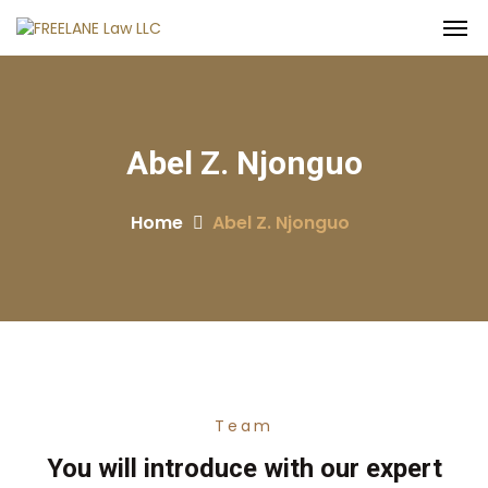
Abel Z. Njonguo
Home
Abel Z. Njonguo
Team
You will introduce with our expert