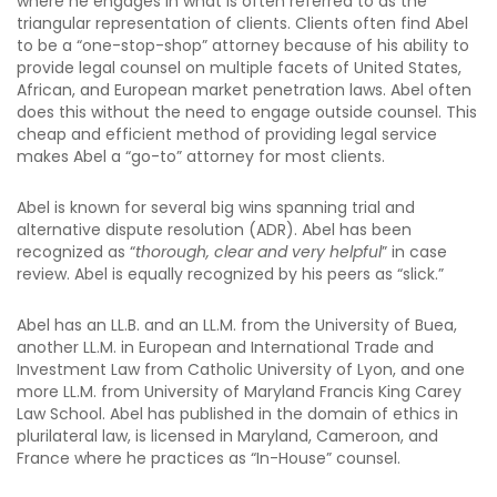
where he engages in what is often referred to as the
triangular representation of clients. Clients often find Abel
to be a “one-stop-shop” attorney because of his ability to
provide legal counsel on multiple facets of United States,
African, and European market penetration laws. Abel often
does this without the need to engage outside counsel. This
cheap and efficient method of providing legal service
makes Abel a “go-to” attorney for most clients.
Abel is known for several big wins spanning trial and
alternative dispute resolution (ADR). Abel has been
recognized as “
thorough, clear and very helpful
” in case
review. Abel is equally recognized by his peers as “slick.”
Abel has an LL.B. and an LL.M. from the University of Buea,
another LL.M. in European and International Trade and
Investment Law from Catholic University of Lyon, and one
more LL.M. from University of Maryland Francis King Carey
Law School. Abel has published in the domain of ethics in
plurilateral law, is licensed in Maryland, Cameroon, and
France where he practices as “In-House” counsel.