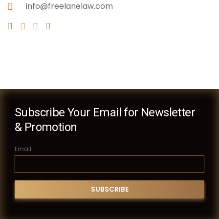
info@freelanelaw.com
Subscribe Your Email for Newsletter
& Promotion
Email