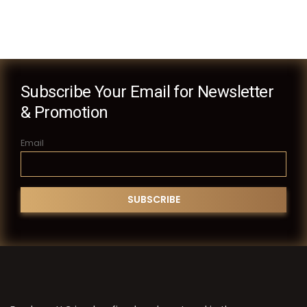
Subscribe Your Email for Newsletter
& Promotion
Email