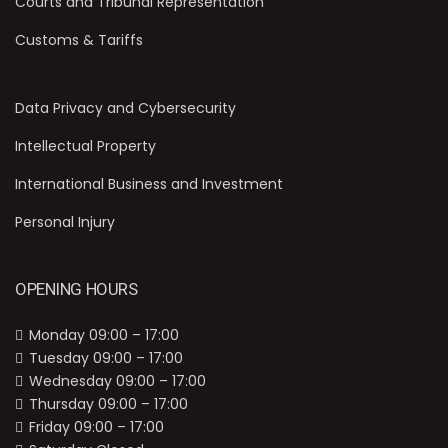
Courts and Tribunal Representation
Customs & Tariffs
Data Privacy and Cybersecurity
Intellectual Property
International Business and Investment
Personal Injury
OPENING HOURS
Monday 09:00 – 17:00
Tuesday 09:00 – 17:00
Wednesday 09:00 – 17:00
Thursday 09:00 – 17:00
Friday 09:00 – 17:00