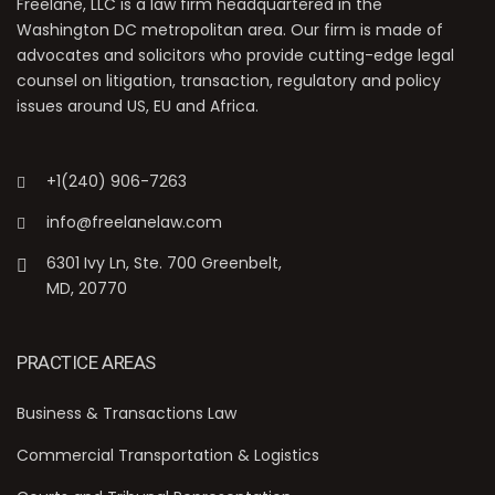
Freelane, LLC is a law firm headquartered in the
Washington DC metropolitan area. Our firm is made of
advocates and solicitors who provide cutting-edge legal
counsel on litigation, transaction, regulatory and policy
issues around US, EU and Africa.
+1(240) 906-7263
info@freelanelaw.com
6301 Ivy Ln, Ste. 700 Greenbelt,
MD, 20770
PRACTICE AREAS
Business & Transactions Law
Commercial Transportation & Logistics