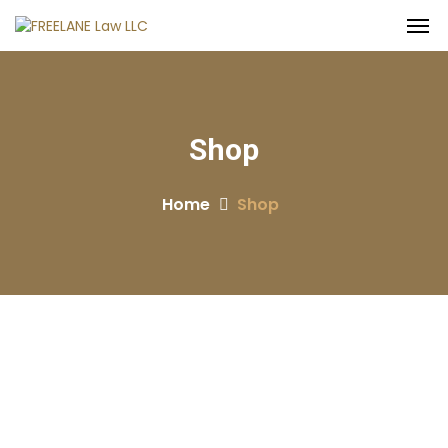
Shop
Home
Shop