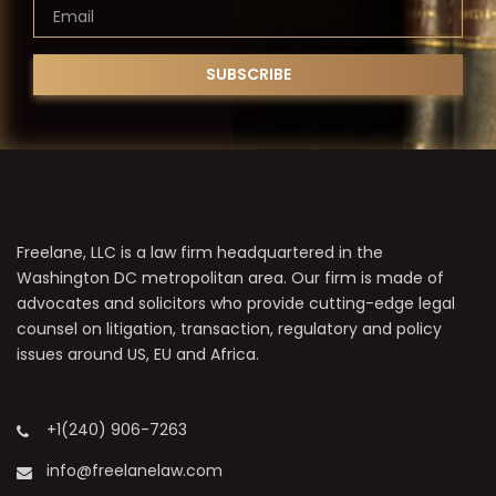
Freelane, LLC is a law firm headquartered in the
Washington DC metropolitan area. Our firm is made of
advocates and solicitors who provide cutting-edge legal
counsel on litigation, transaction, regulatory and policy
issues around US, EU and Africa.
+1(240) 906-7263
info@freelanelaw.com