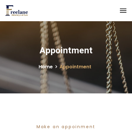
Appointment
Home
Appointment
Make an appoinment