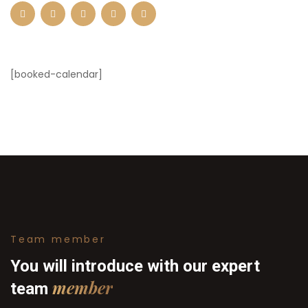
[booked-calendar]
Team member
You will introduce with our
expert
member
team