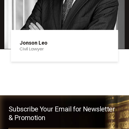
Jonson Leo
Civil Lawyer
Subscribe Your Email for Newsletter
& Promotion