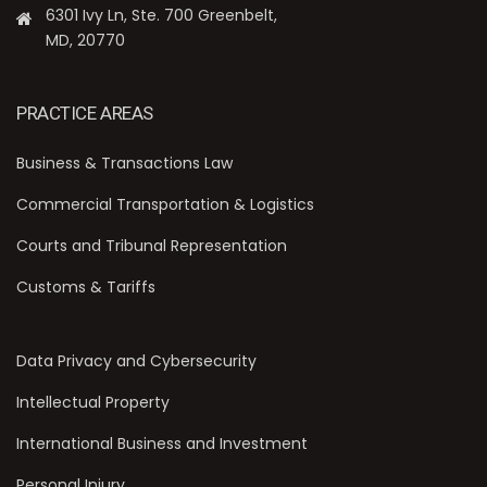
6301 Ivy Ln, Ste. 700 Greenbelt,
MD, 20770
PRACTICE AREAS
Business & Transactions Law
Commercial Transportation & Logistics
Courts and Tribunal Representation
Customs & Tariffs
Data Privacy and Cybersecurity
Intellectual Property
International Business and Investment
Personal Injury