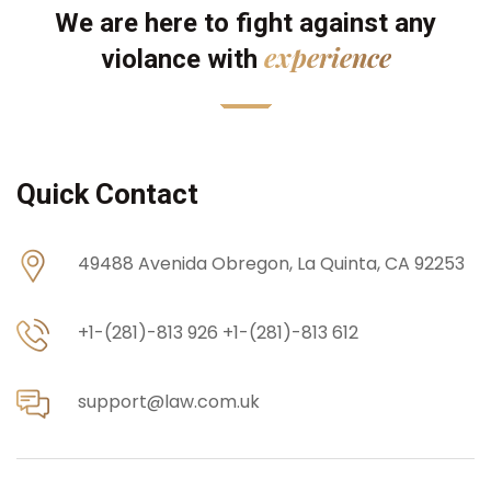
We are here to fight against any
experience
violance with
Quick Contact
49488 Avenida Obregon,
La Quinta, CA 92253
+1-(281)-813 926
+1-(281)-813 612
support@law.com.uk