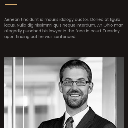
Aenean tincidunt id mauris idology auctor. Donec at ligula
lacus. Nulla dig nissimmi quis neque interdum. An Ohio man
allegedly punched his lawyer in the face in court Tuesday
upon finding out he was sentenced.