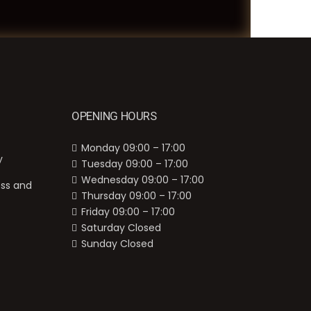
OPENING HOURS
Monday 09:00 – 17:00
y
Tuesday 09:00 – 17:00
Wednesday 09:00 – 17:00
ess and
Thursday 09:00 – 17:00
Friday 09:00 – 17:00
Saturday Closed
Sunday Closed