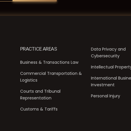
PRACTICE AREAS
Data Privacy and
Cybersecurity
Business & Transactions Law
Intellectual Propert
Commercial Transportation &
International Busin
Logistics
Investment
Courts and Tribunal
Personal Injury
Representation
Customs & Tariffs