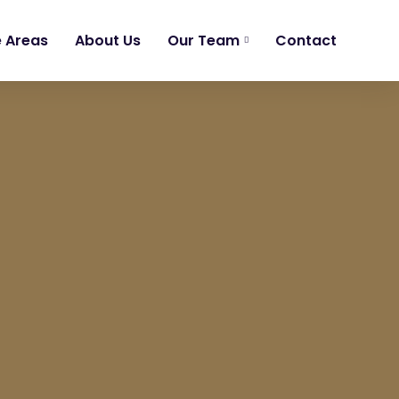
e Areas
About Us
Our Team
Contact