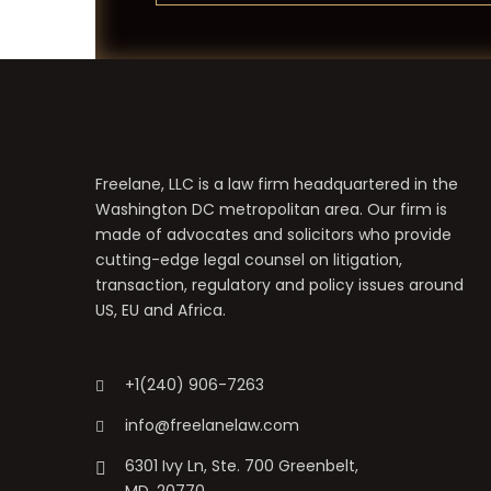
Freelane, LLC is a law firm headquartered in the
Washington DC metropolitan area. Our firm is
made of advocates and solicitors who provide
cutting-edge legal counsel on litigation,
transaction, regulatory and policy issues around
US, EU and Africa.
+1(240) 906-7263
info@freelanelaw.com
6301 Ivy Ln, Ste. 700 Greenbelt,