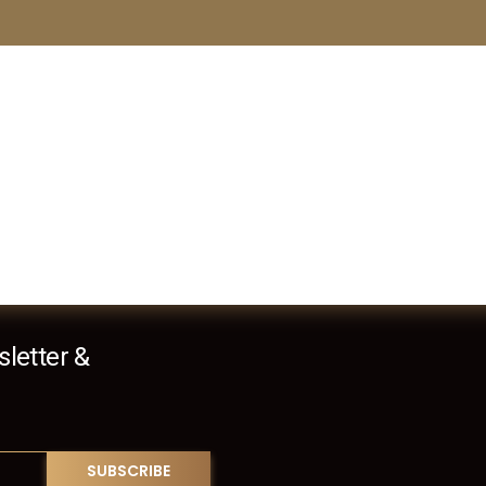
letter &