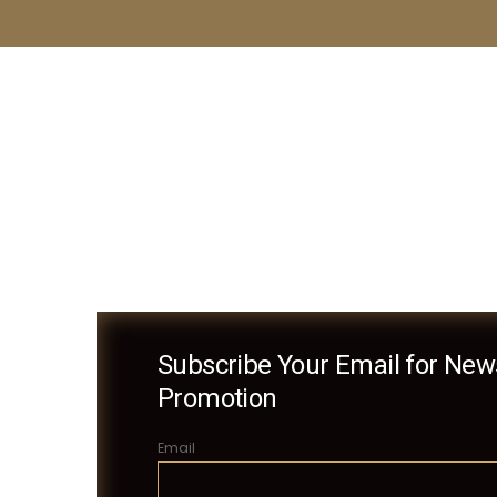
Subscribe Your Email for News
Promotion
Email