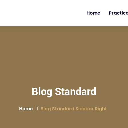
Home
Practic
Blog Standard
Home
Blog Standard Sidebar Right