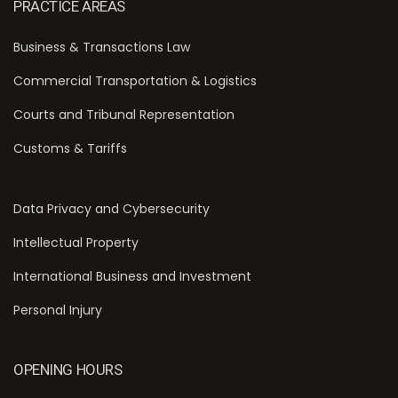
PRACTICE AREAS
Business & Transactions Law
Commercial Transportation & Logistics
Courts and Tribunal Representation
Customs & Tariffs
Data Privacy and Cybersecurity
Intellectual Property
International Business and Investment
Personal Injury
OPENING HOURS