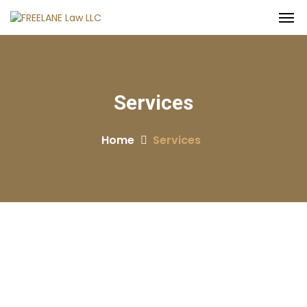
Services
Home
Services