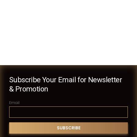
Subscribe Your Email for Newsletter
& Promotion
Email