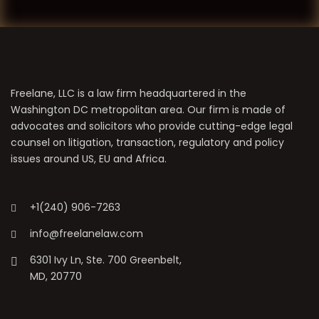
Freelane, LLC is a law firm headquartered in the
Washington DC metropolitan area. Our firm is made of
advocates and solicitors who provide cutting-edge legal
counsel on litigation, transaction, regulatory and policy
issues around US, EU and Africa.
+1(240) 906-7263
info@freelanelaw.com
6301 Ivy Ln, Ste. 700 Greenbelt,
MD, 20770