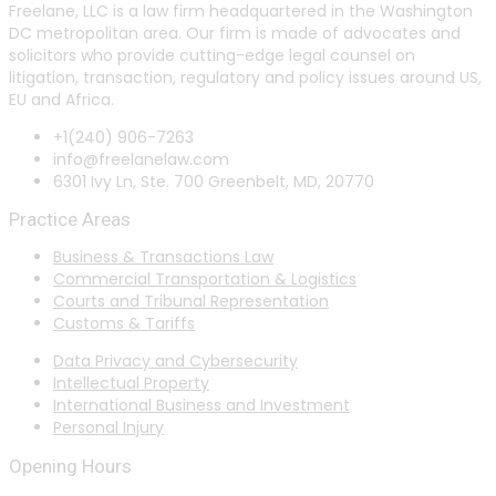
Freelane, LLC is a law firm headquartered in the Washington
DC metropolitan area. Our firm is made of advocates and
solicitors who provide cutting-edge legal counsel on
litigation, transaction, regulatory and policy issues around US,
EU and Africa.
+1(240) 906-7263
info@freelanelaw.com
6301 Ivy Ln, Ste. 700 Greenbelt, MD, 20770
Practice Areas
Business & Transactions Law
Commercial Transportation & Logistics
Courts and Tribunal Representation
Customs & Tariffs
Data Privacy and Cybersecurity
Intellectual Property
International Business and Investment
Personal Injury
Opening Hours