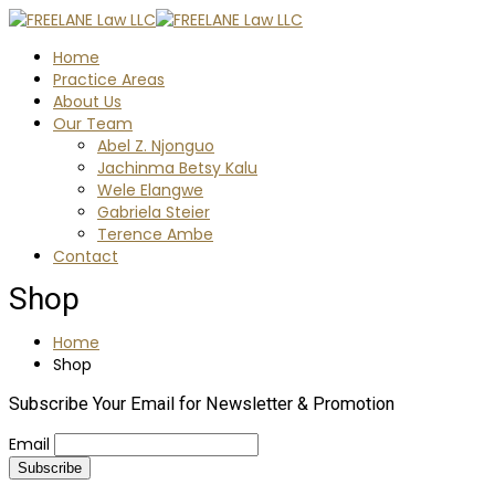
Home
Practice Areas
About Us
Our Team
Abel Z. Njonguo
Jachinma Betsy Kalu
Wele Elangwe
Gabriela Steier
Terence Ambe
Contact
Shop
Home
Shop
Subscribe Your Email for Newsletter & Promotion
Email