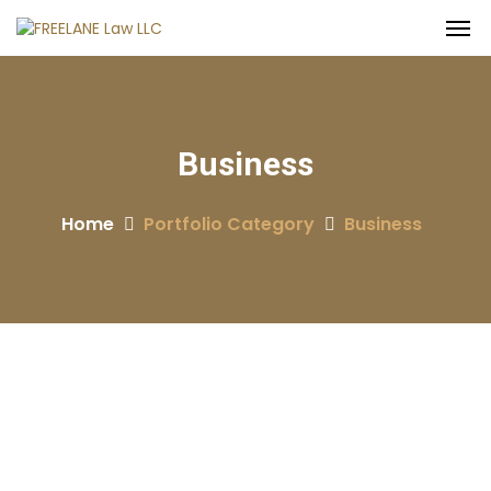
Business
Home
Portfolio Category
Business