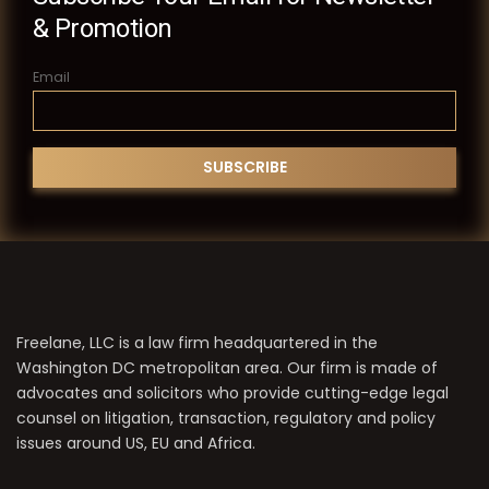
& Promotion
Email
Freelane, LLC is a law firm headquartered in the
Washington DC metropolitan area. Our firm is made of
advocates and solicitors who provide cutting-edge legal
counsel on litigation, transaction, regulatory and policy
issues around US, EU and Africa.