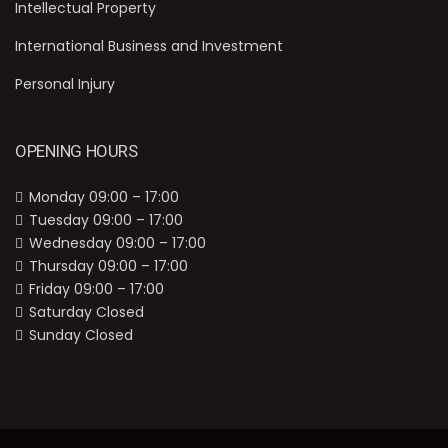
Intellectual Property
International Business and Investment
Personal Injury
OPENING HOURS
Monday 09:00 – 17:00
Tuesday 09:00 – 17:00
Wednesday 09:00 – 17:00
Thursday 09:00 – 17:00
Friday 09:00 – 17:00
Saturday Closed
Sunday Closed