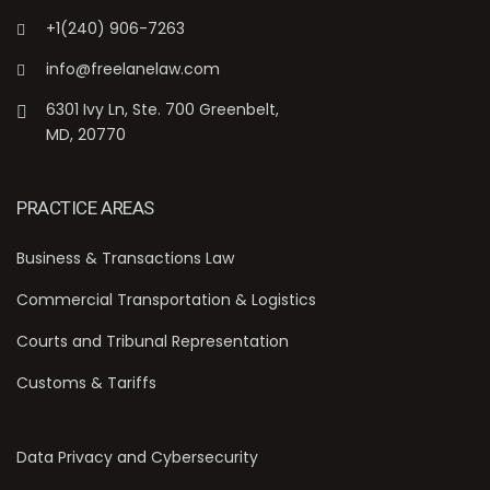
+1(240) 906-7263
info@freelanelaw.com
6301 Ivy Ln, Ste. 700 Greenbelt,
MD, 20770
PRACTICE AREAS
Business & Transactions Law
Commercial Transportation & Logistics
Courts and Tribunal Representation
Customs & Tariffs
Data Privacy and Cybersecurity