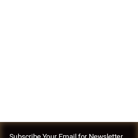
Finance & Banking
Business
Money Laundering
Business
Subscribe Your Email for Newsletter