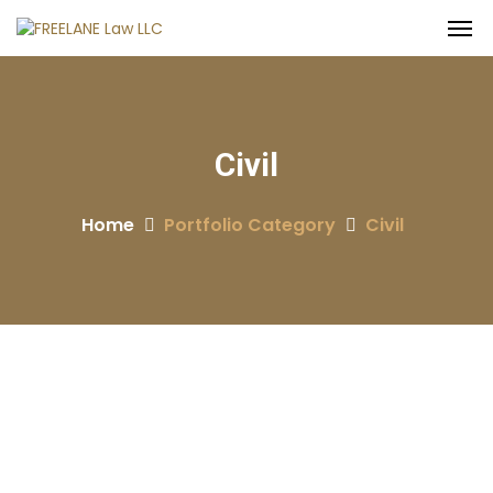
Civil
Home
Portfolio Category
Civil