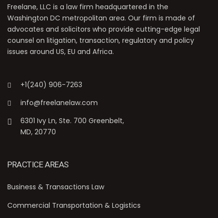
Freelane, LLC is a law firm headquartered in the
Washington DC metropolitan area. Our firm is made of
advocates and solicitors who provide cutting-edge legal
counsel on litigation, transaction, regulatory and policy
issues around US, EU and Africa.
+1(240) 906-7263
info@freelanelaw.com
6301 Ivy Ln, Ste. 700 Greenbelt,
MD, 20770
PRACTICE AREAS
Business & Transactions Law
Commercial Transportation & Logistics