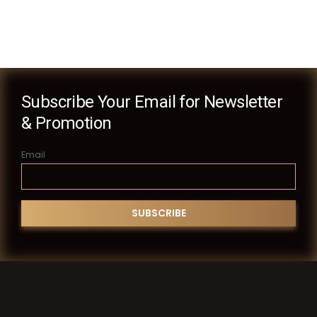
Subscribe Your Email for Newsletter
& Promotion
Email