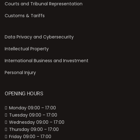
Courts and Tribunal Representation
Customs & Tariffs
Data Privacy and Cybersecurity
Intellectual Property
International Business and Investment
Personal Injury
OPENING HOURS
Monday 09:00 – 17:00
Tuesday 09:00 – 17:00
Wednesday 09:00 – 17:00
Thursday 09:00 – 17:00
Friday 09:00 – 17:00