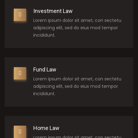
Investment Law
Lorem ipsum dolor sit amet, con sectetu
adipiscing elit, sed do eius mod tempor
incididunt.
Fund Law
Lorem ipsum dolor sit amet, con sectetu
adipiscing elit, sed do eius mod tempor
incididunt.
Home Law
Lorem ipsum dolor sit amet, con sectetu