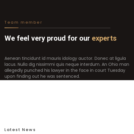
Team member
We feel very proud for our
experts
Aenean tincidunt id mauris idology auctor. Donec at ligula
lacus. Nulla dig nissimmi quis neque interdum. An Ohio man
allegedly punched his lawyer in the face in court Tuesday
upon finding out he was sentenced.
Latest News