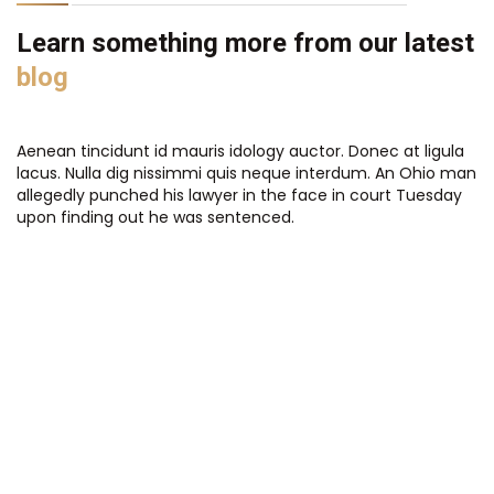
Learn something more from our latest
blog
Aenean tincidunt id mauris idology auctor. Donec at ligula
lacus. Nulla dig nissimmi quis neque interdum. An Ohio man
allegedly punched his lawyer in the face in court Tuesday
upon finding out he was sentenced.
Completed works