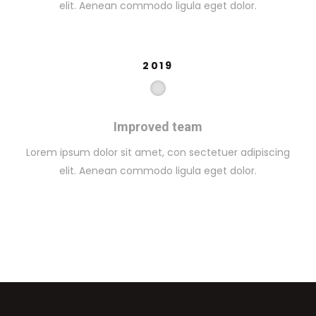
elit. Aenean commodo ligula eget dolor.
2019
Improved team
Lorem ipsum dolor sit amet, con sectetuer adipiscing
elit. Aenean commodo ligula eget dolor.