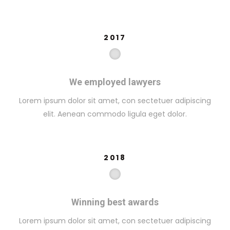
2017
We employed lawyers
Lorem ipsum dolor sit amet, con sectetuer adipiscing
elit. Aenean commodo ligula eget dolor.
2018
Winning best awards
Lorem ipsum dolor sit amet, con sectetuer adipiscing