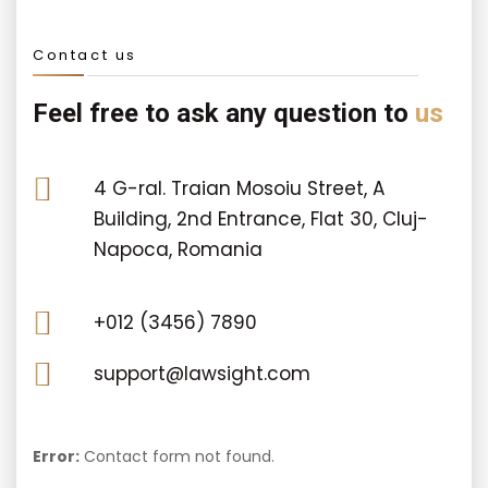
Contact us
Feel free to ask any question to
us
4 G-ral. Traian Mosoiu Street, A
Building, 2nd Entrance, Flat 30, Cluj-
Napoca, Romania
+012 (3456) 7890
support@lawsight.com
Error:
Contact form not found.