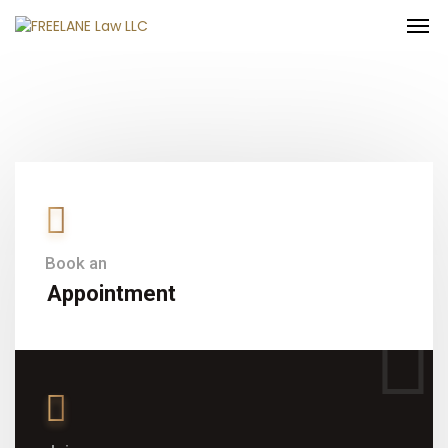
Book an
Appointment