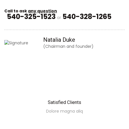
Call to ask
any question
540-325-1523
540-328-1265
or
Natalia Duke
(Chairman and founder)
Satisfied Clients
Dolore magna aliq