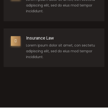
adipiscing elit, sed do eius mod tempor
incididunt.
Insurance Law
Lorem ipsum dolor sit amet, con sectetu
adipiscing elit, sed do eius mod tempor
incididunt.