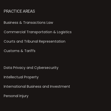
PRACTICE AREAS
Business & Transactions Law
Commercial Transportation & Logistics
Courts and Tribunal Representation
Customs & Tariffs
Data Privacy and Cybersecurity
Intellectual Property
International Business and Investment
Personal Injury