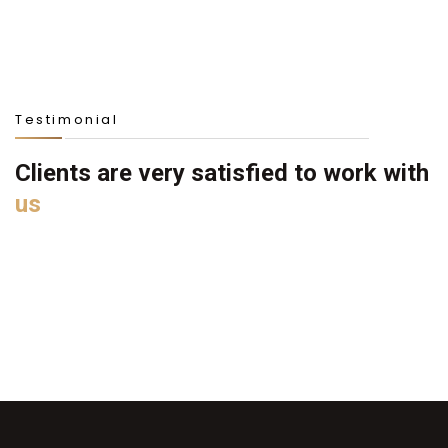
Testimonial
Clients are very satisfied to work with
us