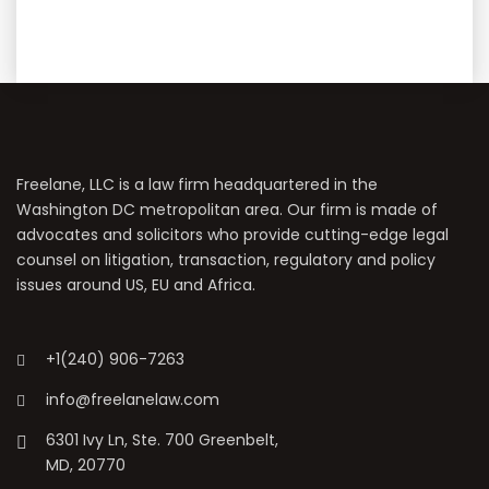
Freelane, LLC is a law firm headquartered in the
Washington DC metropolitan area. Our firm is made of
advocates and solicitors who provide cutting-edge legal
counsel on litigation, transaction, regulatory and policy
issues around US, EU and Africa.
+1(240) 906-7263
info@freelanelaw.com
6301 Ivy Ln, Ste. 700 Greenbelt,
MD, 20770