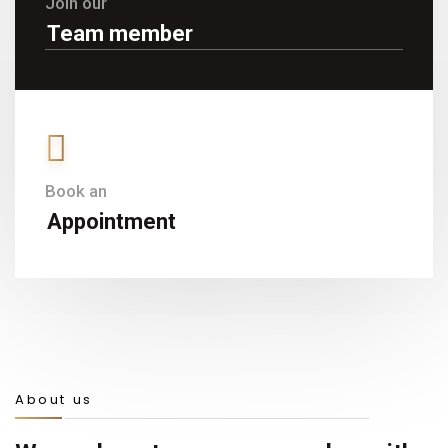
Join our
Team member
Book an
Appointment
About us