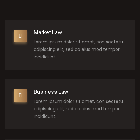
Market Law
Lorem ipsum dolor sit amet, con sectetu
adipiscing elit, sed do eius mod tempor
incididunt.
Business Law
Lorem ipsum dolor sit amet, con sectetu
adipiscing elit, sed do eius mod tempor
incididunt.