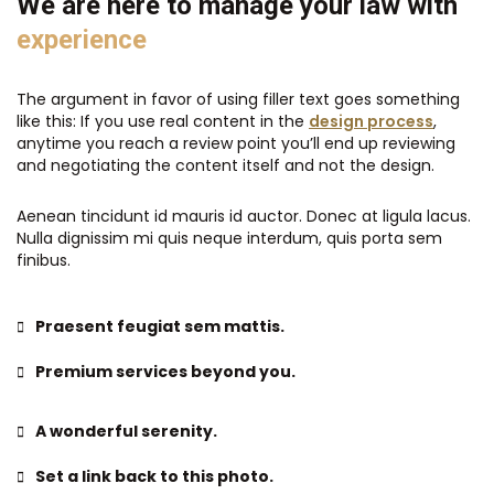
We are here to manage your law with
experience
The argument in favor of using filler text goes something
like this: If you use real content in the
design process
,
anytime you reach a review point you’ll end up reviewing
and negotiating the content itself and not the design.
Aenean tincidunt id mauris id auctor. Donec at ligula lacus.
Nulla dignissim mi quis neque interdum, quis porta sem
finibus.
Praesent feugiat sem mattis.
Premium services beyond you.
A wonderful serenity.
Set a link back to this photo.