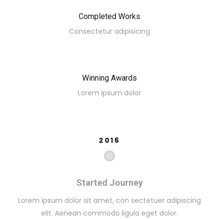
Completed Works
Consectetur adipisicing
Winning Awards
Lorem ipsum dolor
2016
Started Journey
Lorem ipsum dolor sit amet, con sectetuer adipiscing
elit. Aenean commodo ligula eget dolor.