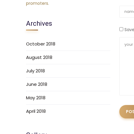
Archives
Save
October 2018
August 2018
July 2018
June 2018
May 2018
April 2018