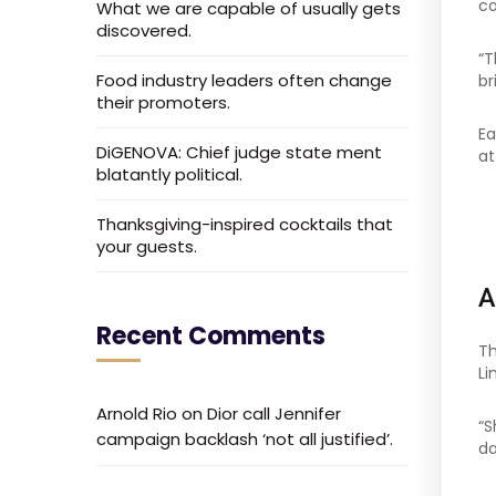
co
What we are capable of usually gets
discovered.
“T
Food industry leaders often change
br
their promoters.
Ea
DiGENOVA: Chief judge state ment
at
blatantly political.
Thanksgiving-inspired cocktails that
your guests.
A
Recent Comments
Th
Li
Arnold Rio
on
Dior call Jennifer
“S
campaign backlash ‘not all justified’.
da