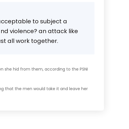
 acceptable to subject a
 and violence? an attack like
t all work together.
en she hid from them, according to the PSNI
ng that the men would take it and leave her