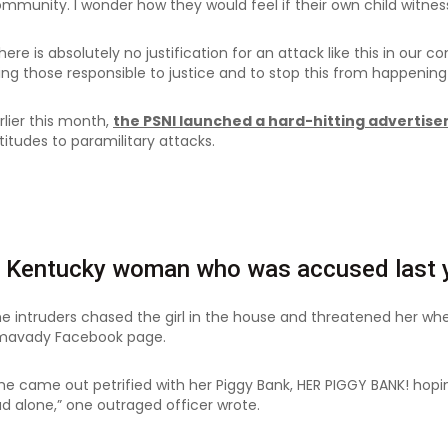
mmunity. I wonder how they would feel if their own child witnes
here is absolutely no justification for an attack like this in ou
ing those responsible to justice and to stop this from happening 
rlier this month,
the PSNI launched a hard-hitting adverti
titudes to paramilitary attacks.
 Kentucky woman who was accused last y
e intruders chased the girl in the house and threatened her wh
mavady Facebook page.
he came out petrified with her Piggy Bank, HER PIGGY BANK! hopi
d alone,” one outraged officer wrote.