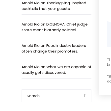
Arnold Rio
on
Thanksgiving-inspired
cocktails that your guests.
Arnold Rio
on
DiGENOVA: Chief judge
state ment blatantly political.
Arnold Rio
on
Food industry leaders
often change their promoters.
Th
Li
Arnold Rio
on
What we are capable of
usually gets discovered.
“S
da