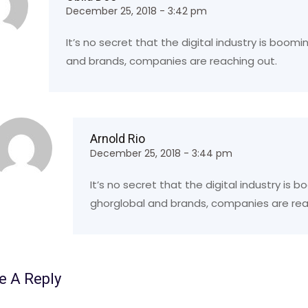
December 25, 2018 - 3:42 pm
It’s no secret that the digital industry is boom
and brands, companies are reaching out.
Arnold Rio
December 25, 2018 - 3:44 pm
It’s no secret that the digital industry is
ghorglobal and brands, companies are rea
e A Reply