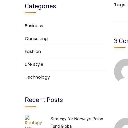
Tags:
Categories
Business
Consulting
3 C
Fashion
Life style
Technology
Recent Posts
Strategy for Norway’s Peion
Fund Global.