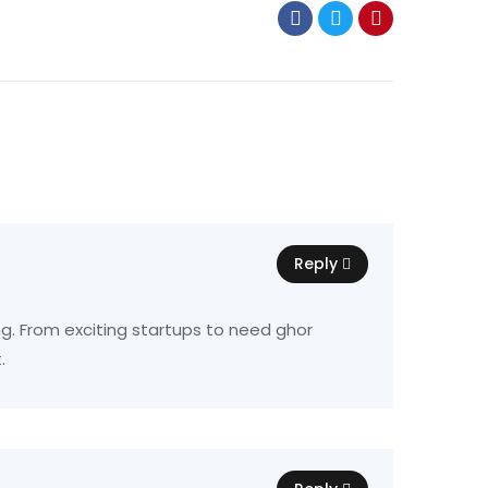
Reply
ing. From exciting startups to need ghor
.