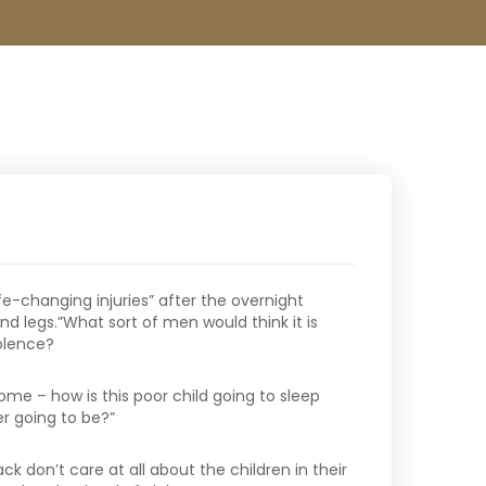
ife-changing injuries” after the overnight
d legs.”What sort of men would think it is
iolence?
home – how is this poor child going to sleep
r going to be?”
ck don’t care at all about the children in their