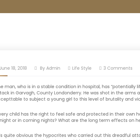
June 18, 2018
By
Admin
Life Style
3 Comments
e man, who is in a stable condition in hospital, has “potentially l
tack in Garvagh, County Londonderry. He was shot in the arms an
cepttable to subject a young girl to this level of brutality and v
very child has the right to feel safe and protected in their own 
night or in coming nights? What are the long term effects on he
t’s quite obvious the hypocrites who carried out this dreadful atta