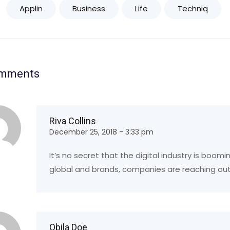
Applin
Business
Life
Techniq
omments
Riva Collins
December 25, 2018 - 3:33 pm
It’s no secret that the digital industry is boom
global and brands, companies are reaching out
Obila Doe