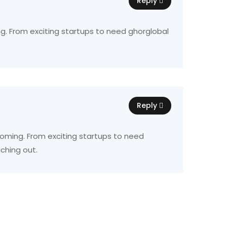
Reply
ing. From exciting startups to need ghorglobal
Reply
 booming. From exciting startups to need
ching out.