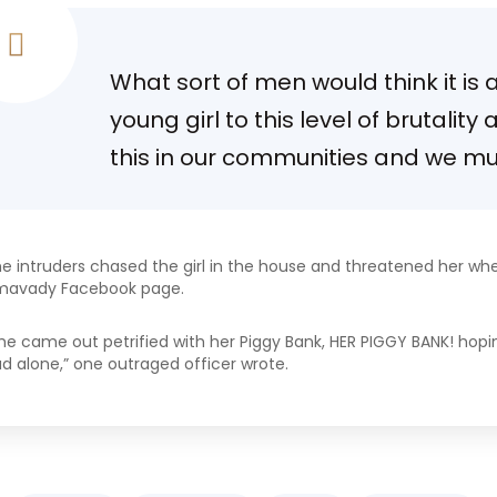
What sort of men would think it is
young girl to this level of brutality
this in our communities and we mus
e intruders chased the girl in the house and threatened her wh
mavady Facebook page.
he came out petrified with her Piggy Bank, HER PIGGY BANK! hopi
d alone,” one outraged officer wrote.