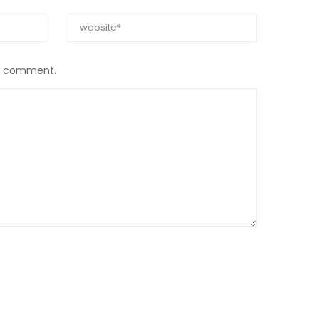
 I comment.