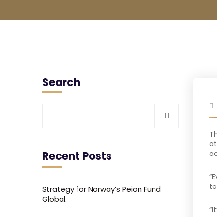
Search
Th
at
Recent Posts
ac
“E
to
Strategy for Norway’s Peion Fund
Global.
“I