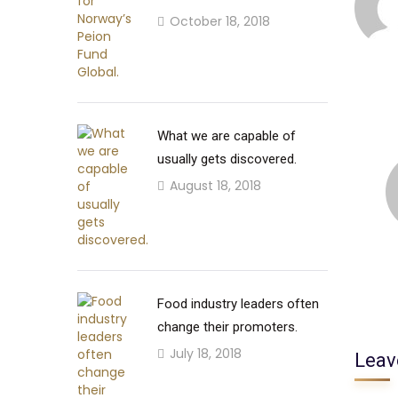
October 18, 2018
What we are capable of
usually gets discovered.
August 18, 2018
Food industry leaders often
change their promoters.
July 18, 2018
Leav