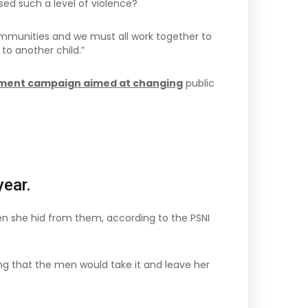
sed such a level of violence?
r communities and we must all work together to
to another child.”
sement campaign aimed at changing
public
ear.
en she hid from them, according to the PSNI
ng that the men would take it and leave her