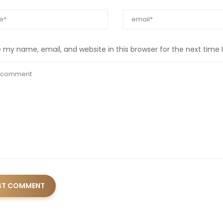
 my name, email, and website in this browser for the next time