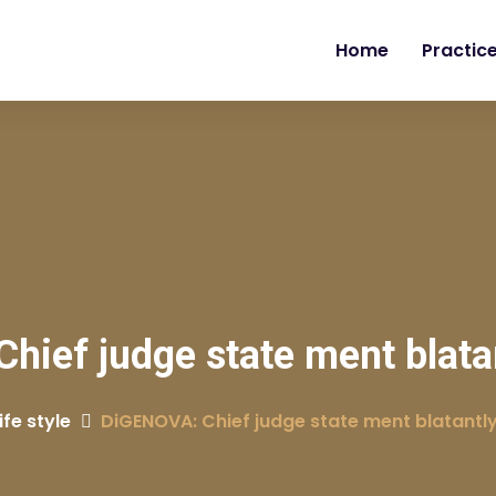
Home
Practic
ief judge state ment blatant
ife style
DiGENOVA: Chief judge state ment blatantly 