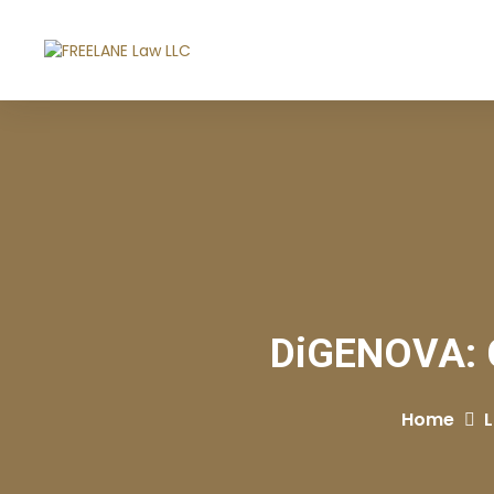
DiGENOVA: Ch
Home
L