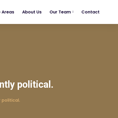
e Areas
About Us
Our Team
Contact
ly political.
political.