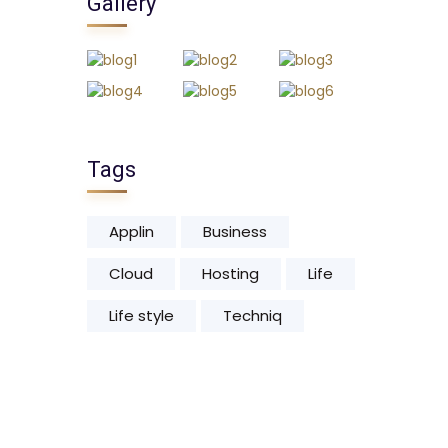
Gallery
Tags
Applin
Business
Cloud
Hosting
Life
Life style
Techniq