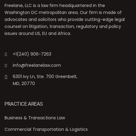
Freelane, LLC is a law firm headquartered in the
Washington DC metropolitan area. Our firm is made of
advocates and solicitors who provide cutting-edge legal
counsel on litigation, transaction, regulatory and policy
issues around US, EU and Africa.
+1(240) 906-7263
info@freelanelaw.com
6301 Ivy Ln, Ste. 700 Greenbelt,
MD, 20770
PRACTICE AREAS
Business & Transactions Law
Commercial Transportation & Logistics