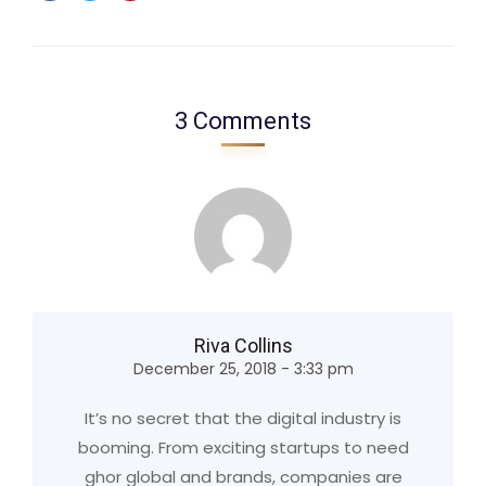
3 Comments
Riva Collins
December 25, 2018 - 3:33 pm
It’s no secret that the digital industry is
booming. From exciting startups to need
ghor global and brands, companies are