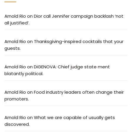
Arnold Rio
on
Dior call Jennifer campaign backlash ‘not
all justified’.
Arnold Rio
on
Thanksgiving-inspired cocktails that your
guests.
Arnold Rio
on
DiGENOVA: Chief judge state ment
blatantly political.
Arnold Rio
on
Food industry leaders often change their
promoters.
Arnold Rio
on
What we are capable of usually gets
discovered.