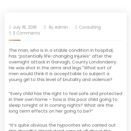
July 18, 2018
By
Admin
Consulting
3 Comments
The man, who is in a stable condition in hospital,
has “potentially life-changing injuries” after the
overnight attack in Garvagh, County Londonderry.
He was shot in the arms and legs.”What sort of
men would think it is accepttable to subject a
young girl to this level of brutality and violence?
“Every child has the right to feel safe and protected
in their own home – how is this poor child going to
sleep tonight or in coming nights? What are the
long term effects on her going to be?”
“It’s quite obvious the hypocrites who carried out
this dreadful attack don’t care at all about the