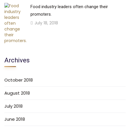
Food industry leaders often change their
promoters.
July 18, 2018
Archives
October 2018
August 2018
July 2018
June 2018