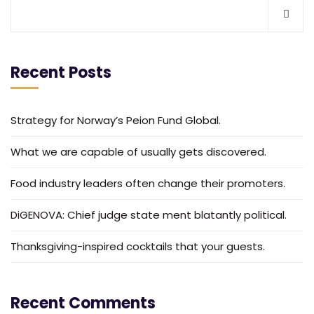
Recent Posts
Strategy for Norway’s Peion Fund Global.
What we are capable of usually gets discovered.
Food industry leaders often change their promoters.
DiGENOVA: Chief judge state ment blatantly political.
Thanksgiving-inspired cocktails that your guests.
Recent Comments