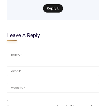
Reply
Leave A Reply