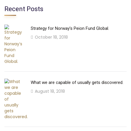
Recent Posts
Strategy for Norway’s Peion Fund Global.
October 18, 2018
What we are capable of usually gets discovered.
August 18, 2018