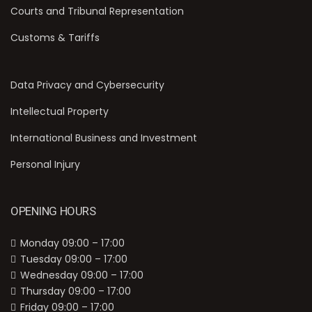
Courts and Tribunal Representation
Customs & Tariffs
Data Privacy and Cybersecurity
Intellectual Property
International Business and Investment
Personal Injury
OPENING HOURS
Monday 09:00 – 17:00
Tuesday 09:00 – 17:00
Wednesday 09:00 – 17:00
Thursday 09:00 – 17:00
Friday 09:00 – 17:00