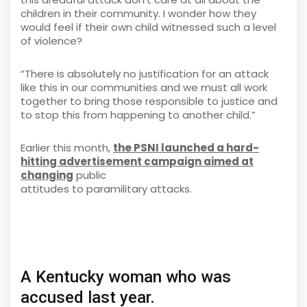
children in their community. I wonder how they
would feel if their own child witnessed such a level
of violence?
“There is absolutely no justification for an attack
like this in our communities and we must all work
together to bring those responsible to justice and
to stop this from happening to another child.”
Earlier this month,
the PSNI launched a hard-
hitting advertisement campaign aimed at
changing
public
attitudes to paramilitary attacks.
A Kentucky woman who was
accused last year.