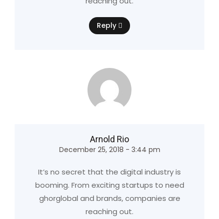
reaching out.
Reply
Arnold Rio
December 25, 2018 - 3:44 pm
It’s no secret that the digital industry is
booming. From exciting startups to need
ghorglobal and brands, companies are
reaching out.