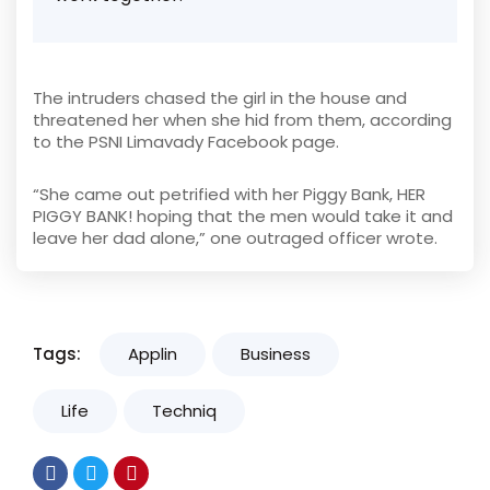
The intruders chased the girl in the house and
threatened her when she hid from them, according
to the PSNI Limavady Facebook page.
“She came out petrified with her Piggy Bank, HER
PIGGY BANK! hoping that the men would take it and
leave her dad alone,” one outraged officer wrote.
Tags:
Applin
Business
Life
Techniq