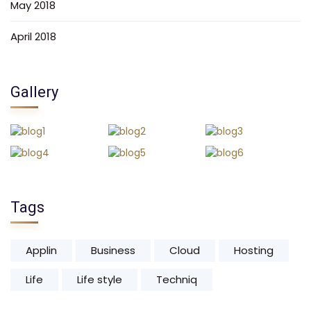
May 2018
April 2018
Gallery
Tags
Applin
Business
Cloud
Hosting
Life
Life style
Techniq