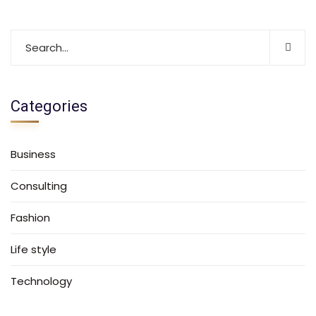
Categories
Business
Consulting
Fashion
Life style
Technology