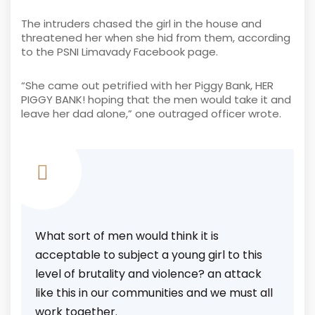
The intruders chased the girl in the house and
threatened her when she hid from them, according
to the PSNI Limavady Facebook page.
“She came out petrified with her Piggy Bank, HER
PIGGY BANK! hoping that the men would take it and
leave her dad alone,” one outraged officer wrote.
What sort of men would think it is
acceptable to subject a young girl to this
level of brutality and violence? an attack
like this in our communities and we must all
work together.