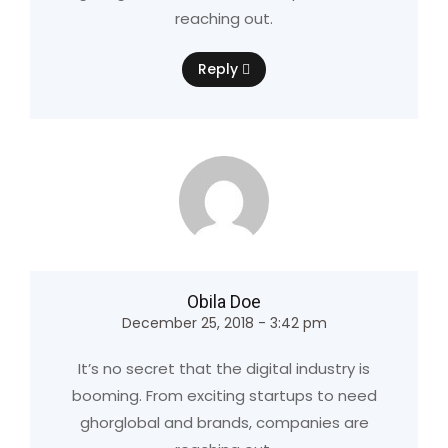
reaching out.
Reply
Obila Doe
December 25, 2018 - 3:42 pm
It’s no secret that the digital industry is
booming. From exciting startups to need
ghorglobal and brands, companies are