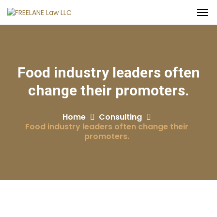
Food industry leaders often
change their promoters.
Home
Consulting
Food industry leaders often change their
promoters.