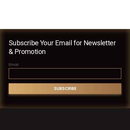
Subscribe Your Email for Newsletter
& Promotion
Email