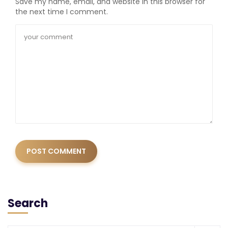
Save my name, email, and website in this browser for
the next time I comment.
Search