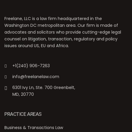
Freelane, LLC is a law firm headquartered in the
Washington DC metropolitan area. Our firm is made of
advocates and solicitors who provide cutting-edge legal
counsel on litigation, transaction, regulatory and policy
issues around US, EU and Africa.
+1(240) 906-7263
info@freelanelaw.com
6301 Ivy Ln, Ste. 700 Greenbelt,
MD, 20770
PRACTICE AREAS
Business & Transactions Law