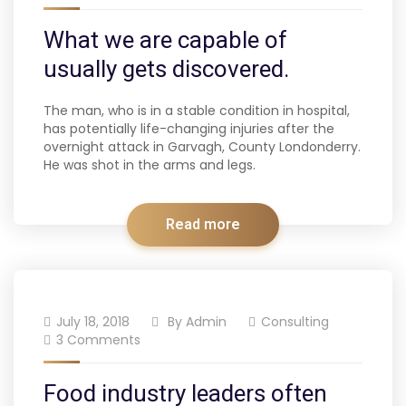
What we are capable of
usually gets discovered.
The man, who is in a stable condition in hospital,
has potentially life-changing injuries after the
overnight attack in Garvagh, County Londonderry.
He was shot in the arms and legs.
Read more
July 18, 2018
By
Admin
Consulting
3 Comments
Food industry leaders often