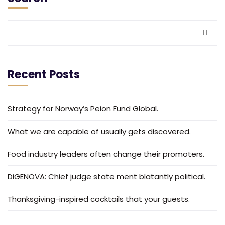
Recent Posts
Strategy for Norway’s Peion Fund Global.
What we are capable of usually gets discovered.
Food industry leaders often change their promoters.
DiGENOVA: Chief judge state ment blatantly political.
Thanksgiving-inspired cocktails that your guests.