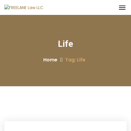
Life
Home
Tag: Life