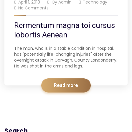
April 1, 2018
By
Admin
Technology
No Comments
Rermentum magna toi cursus
lobortis Aenean
The man, who is in a stable condition in hospital,
has "potentially life-changing injuries" after the
overnight attack in Garvagh, County Londonderry.
He was shot in the arms and legs.
Read more
Search