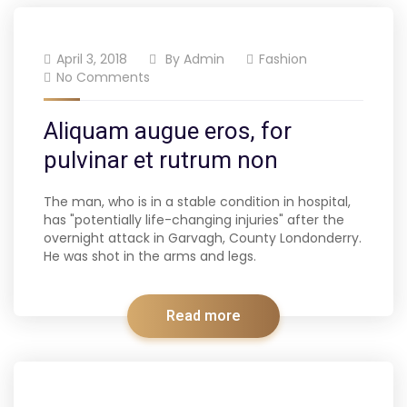
April 3, 2018
By
Admin
Fashion
No Comments
Aliquam augue eros, for
pulvinar et rutrum non
The man, who is in a stable condition in hospital,
has "potentially life-changing injuries" after the
overnight attack in Garvagh, County Londonderry.
He was shot in the arms and legs.
Read more