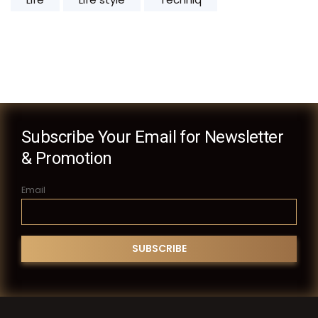
Subscribe Your Email for Newsletter
& Promotion
Email