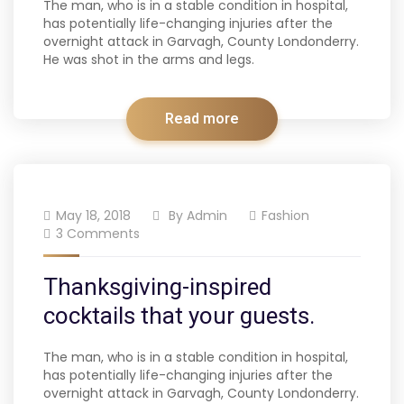
The man, who is in a stable condition in hospital,
has potentially life-changing injuries after the
overnight attack in Garvagh, County Londonderry.
He was shot in the arms and legs.
Read more
May 18, 2018
By
Admin
Fashion
3 Comments
Thanksgiving-inspired
cocktails that your guests.
The man, who is in a stable condition in hospital,
has potentially life-changing injuries after the
overnight attack in Garvagh, County Londonderry.