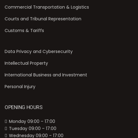
Commercial Transportation & Logistics
Courts and Tribunal Representation
Customs & Tariffs
Data Privacy and Cybersecurity
Intellectual Property
International Business and Investment
Personal Injury
OPENING HOURS
Monday 09:00 – 17:00
Tuesday 09:00 – 17:00
Wednesday 09:00 – 17:00