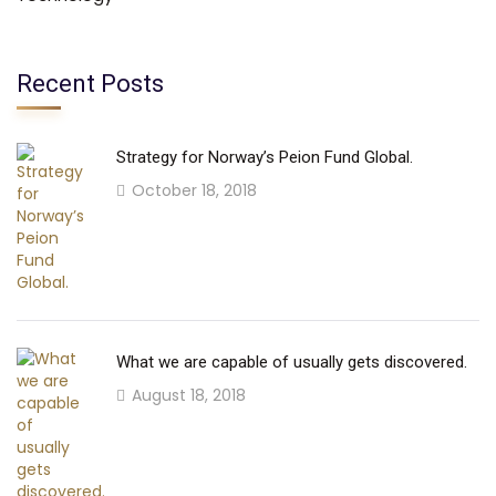
Recent Posts
Strategy for Norway’s Peion Fund Global.
October 18, 2018
What we are capable of usually gets discovered.
August 18, 2018