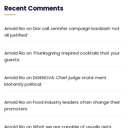
Recent Comments
Arnold Rio
on
Dior call Jennifer campaign backlash ‘not
all justified’.
Arnold Rio
on
Thanksgiving-inspired cocktails that your
guests.
Arnold Rio
on
DiGENOVA: Chief judge state ment
blatantly political.
Arnold Rio
on
Food industry leaders often change their
promoters.
Arnold Rio
on
What we are capable of usually gets