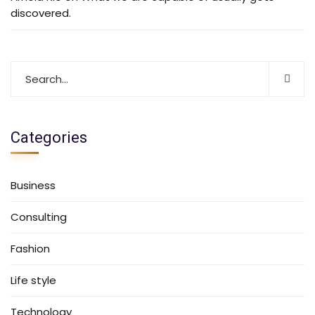
discovered.
Categories
Business
Consulting
Fashion
Life style
Technology