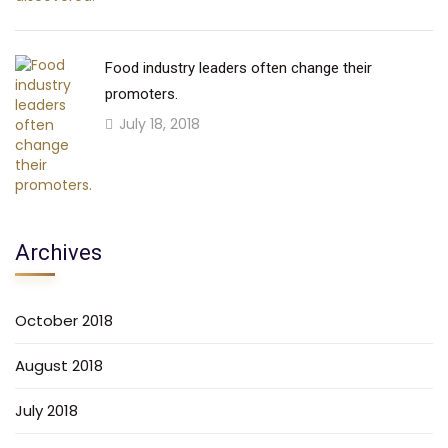
Food industry leaders often change their
promoters.
July 18, 2018
Archives
October 2018
August 2018
July 2018