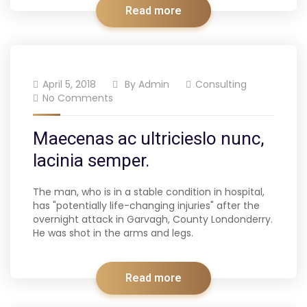
Read more
April 5, 2018
By
Admin
Consulting
No Comments
Maecenas ac ultricieslo nunc,
lacinia semper.
The man, who is in a stable condition in hospital,
has "potentially life-changing injuries" after the
overnight attack in Garvagh, County Londonderry.
He was shot in the arms and legs.
Read more