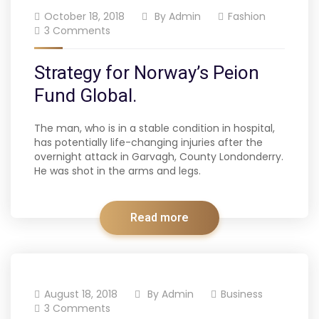
October 18, 2018
By
Admin
Fashion
3 Comments
Strategy for Norway’s Peion
Fund Global.
The man, who is in a stable condition in hospital,
has potentially life-changing injuries after the
overnight attack in Garvagh, County Londonderry.
He was shot in the arms and legs.
Read more
August 18, 2018
By
Admin
Business
3 Comments