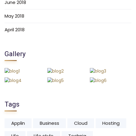
June 2018
May 2018
April 2018
Gallery
Tags
Applin
Business
Cloud
Hosting
Life
Life style
Techniq