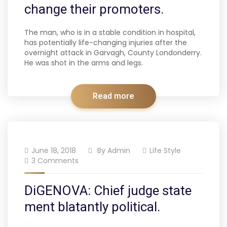
change their promoters.
The man, who is in a stable condition in hospital,
has potentially life-changing injuries after the
overnight attack in Garvagh, County Londonderry.
He was shot in the arms and legs.
Read more
June 18, 2018
By
Admin
Life Style
3 Comments
DiGENOVA: Chief judge state
ment blatantly political.