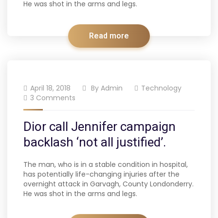
He was shot in the arms and legs.
Read more
April 18, 2018
By
Admin
Technology
3 Comments
Dior call Jennifer campaign
backlash ‘not all justified’.
The man, who is in a stable condition in hospital,
has potentially life-changing injuries after the
overnight attack in Garvagh, County Londonderry.
He was shot in the arms and legs.