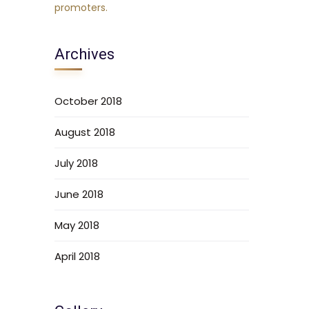
Archives
October 2018
August 2018
July 2018
June 2018
May 2018
April 2018