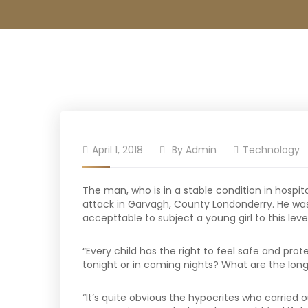
April 1, 2018
By
Admin
Technology
The man, who is in a stable condition in hospita
attack in Garvagh, County Londonderry. He was 
accepttable to subject a young girl to this leve
“Every child has the right to feel safe and pro
tonight or in coming nights? What are the long
“It’s quite obvious the hypocrites who carried o