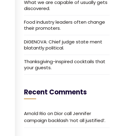
What we are capable of usually gets
discovered.
Food industry leaders often change
their promoters.
DiGENOVA: Chief judge state ment
blatantly political.
Thanksgiving-inspired cocktails that
your guests.
Recent Comments
Arnold Rio
on
Dior call Jennifer
campaign backlash ‘not all justified’.