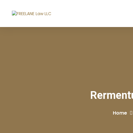
Rermentu
Home