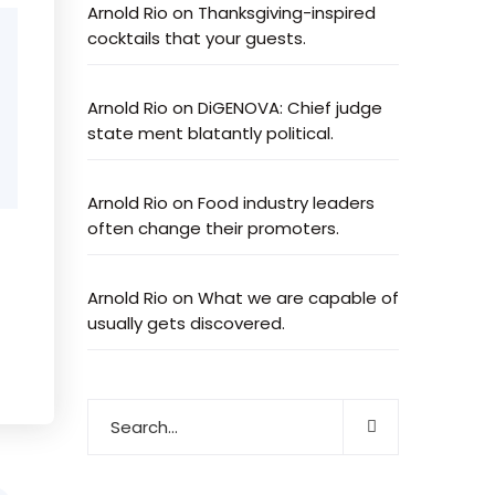
Arnold Rio
on
Thanksgiving-inspired
cocktails that your guests.
Arnold Rio
on
DiGENOVA: Chief judge
state ment blatantly political.
Arnold Rio
on
Food industry leaders
often change their promoters.
Arnold Rio
on
What we are capable of
usually gets discovered.