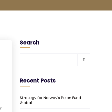
Search
Recent Posts
Strategy for Norway’s Peion Fund
Global.
ir