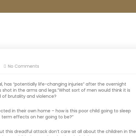
No Comments
l, has “potentially life-changing injuries” after the overnight
shot in the arms and legs.”What sort of men would think it is
l of brutality and violence?
tected in their own home – how is this poor child going to sleep
 term effects on her going to be?”
ut this dreadful attack don’t care at all about the children in the