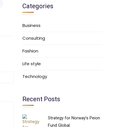
Categories
Business
Consulting
Fashion
Life style
Technology
Recent Posts
Strategy for Norway’s Peion
Fund Global.