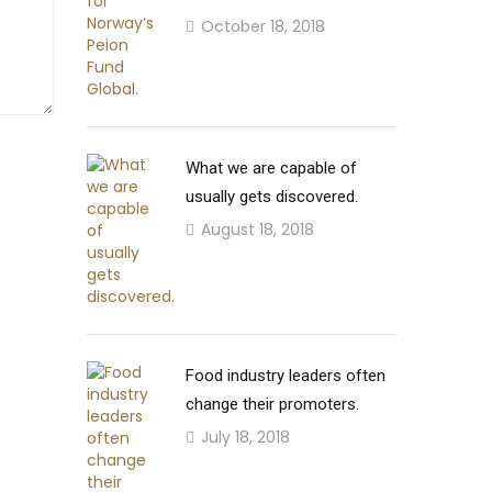
October 18, 2018
What we are capable of
usually gets discovered.
August 18, 2018
Food industry leaders often
change their promoters.
July 18, 2018