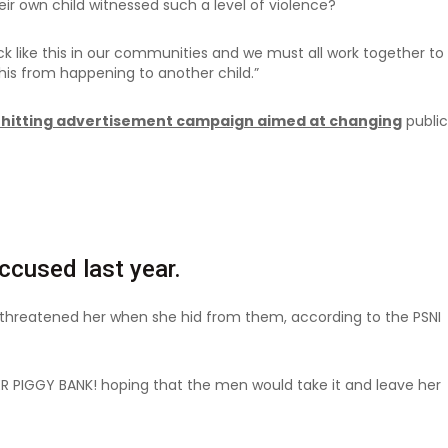
ir own child witnessed such a level of violence?
ack like this in our communities and we must all work together to
this from happening to another child.”
-hitting advertisement campaign aimed at changing
public
cused last year.
d threatened her when she hid from them, according to the PSNI
ER PIGGY BANK! hoping that the men would take it and leave her