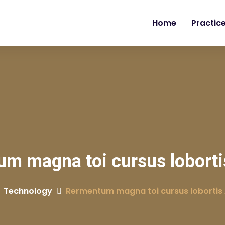
Home
Practic
m magna toi cursus lobort
Technology
Rermentum magna toi cursus lobortis