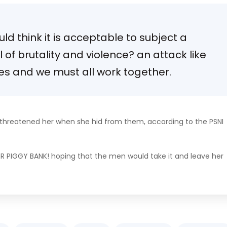
d think it is acceptable to subject a
el of brutality and violence? an attack like
ies and we must all work together.
d threatened her when she hid from them, according to the PSNI
ER PIGGY BANK! hoping that the men would take it and leave her