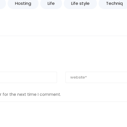
Hosting
Life
Life style
Techniq
r for the next time I comment.