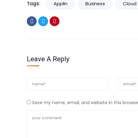
Tags:
Applin
Business
Cloud
Leave A Reply
Save my name, email, and website in this browse