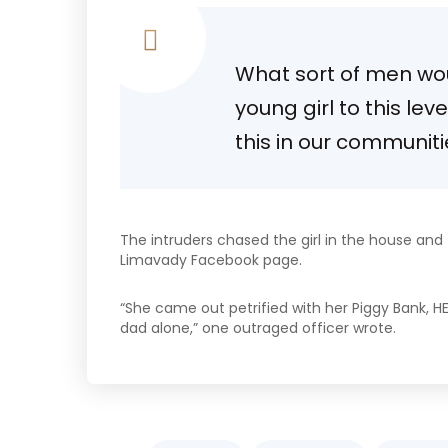
What sort of men woul
young girl to this lev
this in our communit
The intruders chased the girl in the house an
Limavady Facebook page.
“She came out petrified with her Piggy Bank, H
dad alone,” one outraged officer wrote.