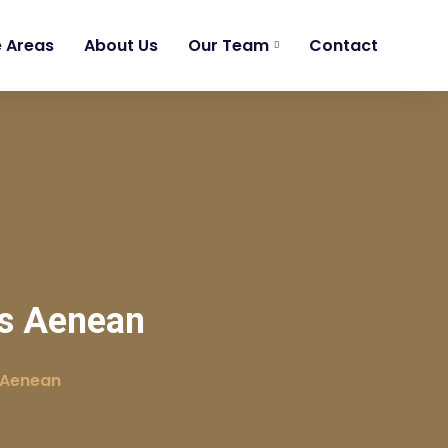
e Areas
About Us
Our Team
Contact
is Aenean
 Aenean