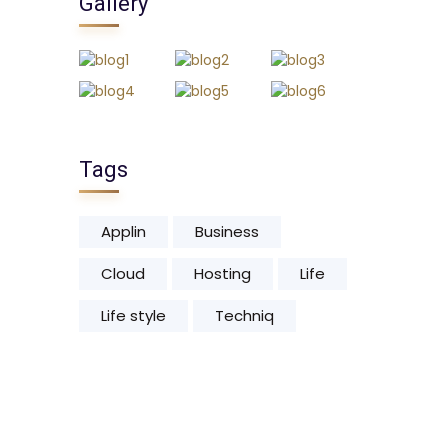
Gallery
Tags
Applin
Business
Cloud
Hosting
Life
Life style
Techniq