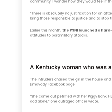
community. I wonder how they would feel if the
“There is absolutely no justification for an att
bring those responsible to justice and to stop 
Earlier this month,
the PSNI launched a hard
attitudes to paramilitary attacks.
A Kentucky woman who was ac
The intruders chased the girl in the house an
Limavady Facebook page.
“She came out petrified with her Piggy Bank, H
dad alone,” one outraged officer wrote.