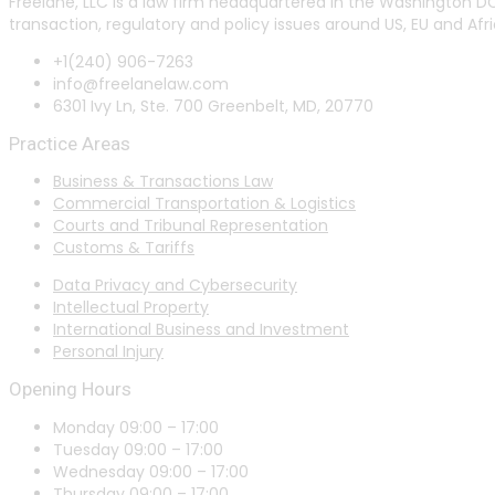
Freelane, LLC is a law firm headquartered in the Washington DC
transaction, regulatory and policy issues around US, EU and Afri
+1(240) 906-7263
info@freelanelaw.com
6301 Ivy Ln, Ste. 700 Greenbelt, MD, 20770
Practice Areas
Business & Transactions Law
Commercial Transportation & Logistics
Courts and Tribunal Representation
Customs & Tariffs
Data Privacy and Cybersecurity
Intellectual Property
International Business and Investment
Personal Injury
Opening Hours
Monday 09:00 – 17:00
Tuesday 09:00 – 17:00
Wednesday 09:00 – 17:00
Thursday 09:00 – 17:00