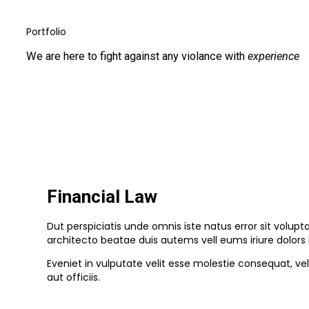
Portfolio
We are here to fight against any violance with
experience
Financial Law
Dut perspiciatis unde omnis iste natus error sit volu
architecto beatae duis autems vell eums iriure dolors 
Eveniet in vulputate velit esse molestie consequat, ve
aut officiis.