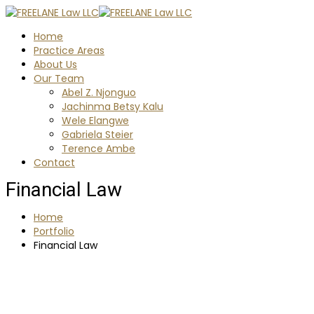
Home
Practice Areas
About Us
Our Team
Abel Z. Njonguo
Jachinma Betsy Kalu
Wele Elangwe
Gabriela Steier
Terence Ambe
Contact
Financial Law
Home
Portfolio
Financial Law