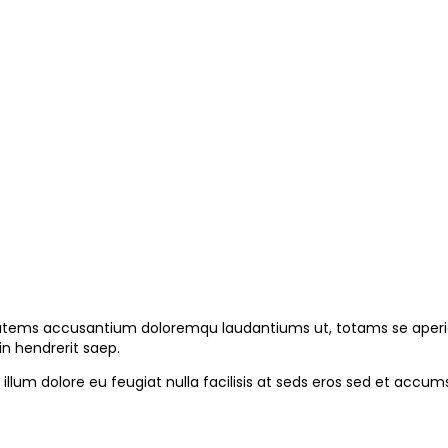
ptatems accusantium doloremqu laudantiums ut, totams se aperiam
in hendrerit saep.
l illum dolore eu feugiat nulla facilisis at seds eros sed et ac