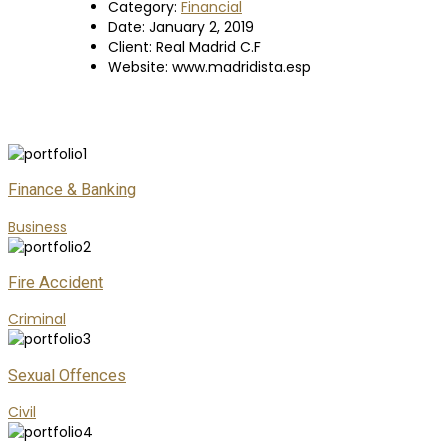
Category:
Financial
Date:
January 2, 2019
Client:
Real Madrid C.F
Website:
www.madridista.esp
Finance & Banking
Business
Fire Accident
Criminal
Sexual Offences
Civil