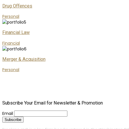
Drug Offences
Personal
Financial Law
Financial
Merger & Acquisition
Personal
Subscribe Your Email for Newsletter & Promotion
Email