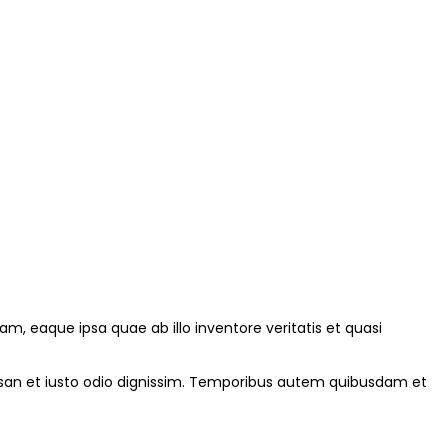
, eaque ipsa quae ab illo inventore veritatis et quasi
cumsan et iusto odio dignissim. Temporibus autem quibusdam et